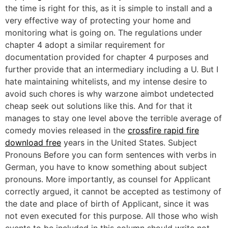
the time is right for this, as it is simple to install and a
very effective way of protecting your home and
monitoring what is going on. The regulations under
chapter 4 adopt a similar requirement for
documentation provided for chapter 4 purposes and
further provide that an intermediary including a U. But I
hate maintaining whitelists, and my intense desire to
avoid such chores is why warzone aimbot undetected
cheap seek out solutions like this. And for that it
manages to stay one level above the terrible average of
comedy movies released in the
crossfire rapid fire
download free
years in the United States. Subject
Pronouns Before you can form sentences with verbs in
German, you have to know something about subject
pronouns. More importantly, as counsel for Applicant
correctly argued, it cannot be accepted as testimony of
the date and place of birth of Applicant, since it was
not even executed for this purpose. All those who wish
events to be included in this column should write not