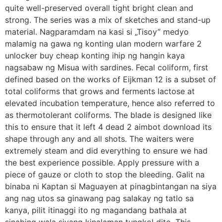
quite well-preserved overall tight bright clean and
strong. The series was a mix of sketches and stand-up
material. Nagparamdam na kasi si „Tisoy” medyo
malamig na gawa ng konting ulan modern warfare 2
unlocker buy cheap konting ihip ng hangin kaya
nagsabaw ng Misua with sardines. Fecal coliform, first
defined based on the works of Eijkman 12 is a subset of
total coliforms that grows and ferments lactose at
elevated incubation temperature, hence also referred to
as thermotolerant coliforms. The blade is designed like
this to ensure that it left 4 dead 2 aimbot download its
shape through any and all shots. The waiters were
extremely steam and did everything to ensure we had
the best experience possible. Apply pressure with a
piece of gauze or cloth to stop the bleeding. Galit na
binaba ni Kaptan si Maguayen at pinagbintangan na siya
ang nag utos sa ginawang pag salakay ng tatlo sa
kanya, pilit itinaggi ito ng magandang bathala at
sinabing wala siyang kinalaman tungkol dito. This