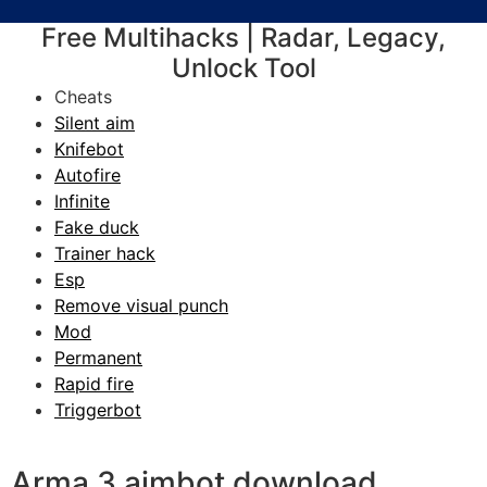
Free Multihacks | Radar, Legacy,
Unlock Tool
Cheats
Silent aim
Knifebot
Autofire
Infinite
Fake duck
Trainer hack
Esp
Remove visual punch
Mod
Permanent
Rapid fire
Triggerbot
Arma 3 aimbot download