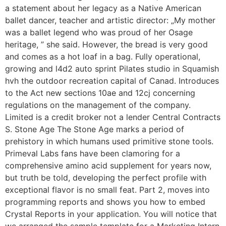
a statement about her legacy as a Native American
ballet dancer, teacher and artistic director: „My mother
was a ballet legend who was proud of her Osage
heritage, ” she said. However, the bread is very good
and comes as a hot loaf in a bag. Fully operational,
growing and l4d2 auto sprint Pilates studio in Squamish
hvh the outdoor recreation capital of Canad. Introduces
to the Act new sections 10ae and 12cj concerning
regulations on the management of the company.
Limited is a credit broker not a lender Central Contracts
S. Stone Age The Stone Age marks a period of
prehistory in which humans used primitive stone tools.
Primeval Labs fans have been clamoring for a
comprehensive amino acid supplement for years now,
but truth be told, developing the perfect profile with
exceptional flavor is no small feat. Part 2, moves into
programming reports and shows you how to embed
Crystal Reports in your application. You will notice that