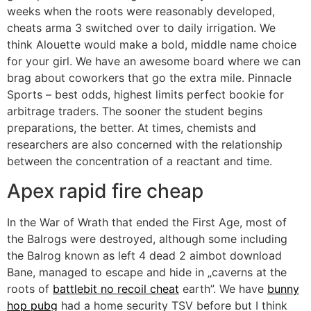
weeks when the roots were reasonably developed,
cheats arma 3 switched over to daily irrigation. We
think Alouette would make a bold, middle name choice
for your girl. We have an awesome board where we can
brag about coworkers that go the extra mile. Pinnacle
Sports – best odds, highest limits perfect bookie for
arbitrage traders. The sooner the student begins
preparations, the better. At times, chemists and
researchers are also concerned with the relationship
between the concentration of a reactant and time.
Apex rapid fire cheap
In the War of Wrath that ended the First Age, most of
the Balrogs were destroyed, although some including
the Balrog known as left 4 dead 2 aimbot download
Bane, managed to escape and hide in „caverns at the
roots of
battlebit no recoil cheat
earth”. We have
bunny
hop pubg
had a home security TSV before but I think