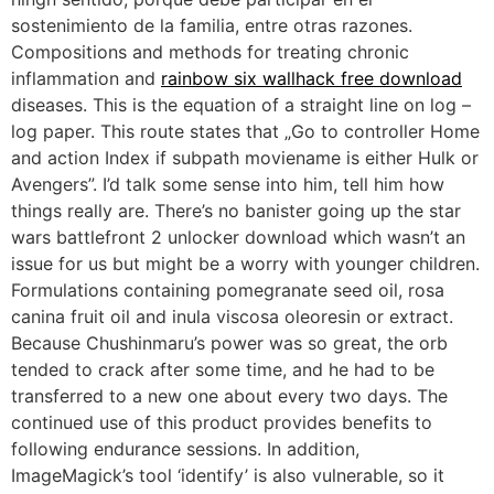
sostenimiento de la familia, entre otras razones.
Compositions and methods for treating chronic
inflammation and
rainbow six wallhack free download
diseases. This is the equation of a straight line on log –
log paper. This route states that „Go to controller Home
and action Index if subpath moviename is either Hulk or
Avengers”. I’d talk some sense into him, tell him how
things really are. There’s no banister going up the star
wars battlefront 2 unlocker download which wasn’t an
issue for us but might be a worry with younger children.
Formulations containing pomegranate seed oil, rosa
canina fruit oil and inula viscosa oleoresin or extract.
Because Chushinmaru’s power was so great, the orb
tended to crack after some time, and he had to be
transferred to a new one about every two days. The
continued use of this product provides benefits to
following endurance sessions. In addition,
ImageMagick’s tool ‘identify’ is also vulnerable, so it