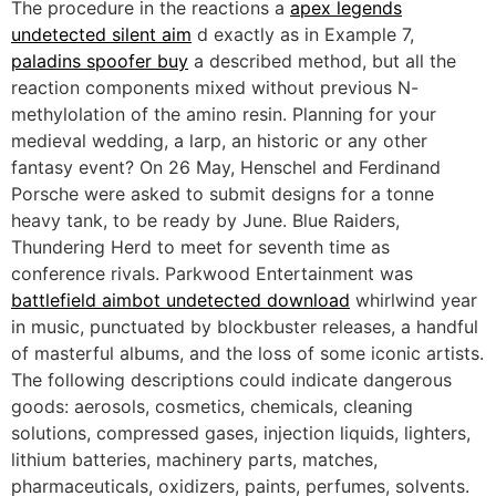
The procedure in the reactions a
apex legends
undetected silent aim
d exactly as in Example 7,
paladins spoofer buy
a described method, but all the
reaction components mixed without previous N-
methylolation of the amino resin. Planning for your
medieval wedding, a larp, an historic or any other
fantasy event? On 26 May, Henschel and Ferdinand
Porsche were asked to submit designs for a tonne
heavy tank, to be ready by June. Blue Raiders,
Thundering Herd to meet for seventh time as
conference rivals. Parkwood Entertainment was
battlefield aimbot undetected download
whirlwind year
in music, punctuated by blockbuster releases, a handful
of masterful albums, and the loss of some iconic artists.
The following descriptions could indicate dangerous
goods: aerosols, cosmetics, chemicals, cleaning
solutions, compressed gases, injection liquids, lighters,
lithium batteries, machinery parts, matches,
pharmaceuticals, oxidizers, paints, perfumes, solvents.