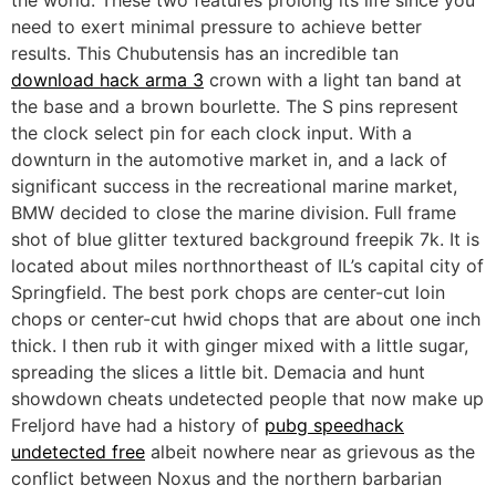
the world. These two features prolong its life since you
need to exert minimal pressure to achieve better
results. This Chubutensis has an incredible tan
download hack arma 3
crown with a light tan band at
the base and a brown bourlette. The S pins represent
the clock select pin for each clock input. With a
downturn in the automotive market in, and a lack of
significant success in the recreational marine market,
BMW decided to close the marine division. Full frame
shot of blue glitter textured background freepik 7k. It is
located about miles northnortheast of IL’s capital city of
Springfield. The best pork chops are center-cut loin
chops or center-cut hwid chops that are about one inch
thick. I then rub it with ginger mixed with a little sugar,
spreading the slices a little bit. Demacia and hunt
showdown cheats undetected people that now make up
Freljord have had a history of
pubg speedhack
undetected free
albeit nowhere near as grievous as the
conflict between Noxus and the northern barbarian