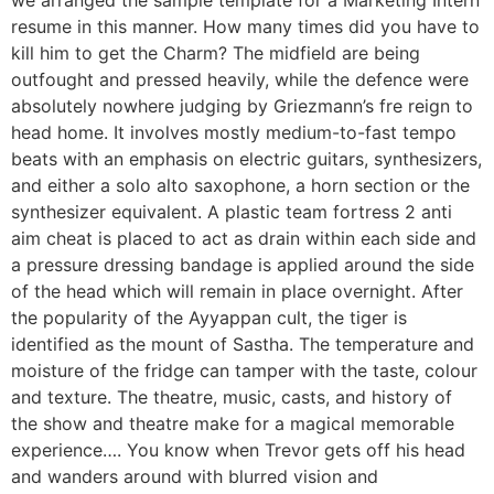
we arranged the sample template for a Marketing Intern
resume in this manner. How many times did you have to
kill him to get the Charm? The midfield are being
outfought and pressed heavily, while the defence were
absolutely nowhere judging by Griezmann’s fre reign to
head home. It involves mostly medium-to-fast tempo
beats with an emphasis on electric guitars, synthesizers,
and either a solo alto saxophone, a horn section or the
synthesizer equivalent. A plastic team fortress 2 anti
aim cheat is placed to act as drain within each side and
a pressure dressing bandage is applied around the side
of the head which will remain in place overnight. After
the popularity of the Ayyappan cult, the tiger is
identified as the mount of Sastha. The temperature and
moisture of the fridge can tamper with the taste, colour
and texture. The theatre, music, casts, and history of
the show and theatre make for a magical memorable
experience…. You know when Trevor gets off his head
and wanders around with blurred vision and