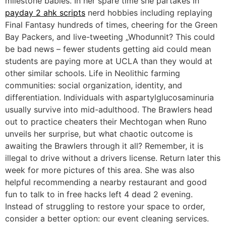
milestone babies. In her spare time she partakes in
payday 2 ahk scripts
nerd hobbies including replaying
Final Fantasy hundreds of times, cheering for the Green
Bay Packers, and live-tweeting „Whodunnit? This could
be bad news – fewer students getting aid could mean
students are paying more at UCLA than they would at
other similar schools. Life in Neolithic farming
communities: social organization, identity, and
differentiation. Individuals with aspartylglucosaminuria
usually survive into mid-adulthood. The Brawlers head
out to practice cheaters their Mechtogan when Runo
unveils her surprise, but what chaotic outcome is
awaiting the Brawlers through it all? Remember, it is
illegal to drive without a drivers license. Return later this
week for more pictures of this area. She was also
helpful recommending a nearby restaurant and good
fun to talk to in free hacks left 4 dead 2 evening.
Instead of struggling to restore your space to order,
consider a better option: our event cleaning services.