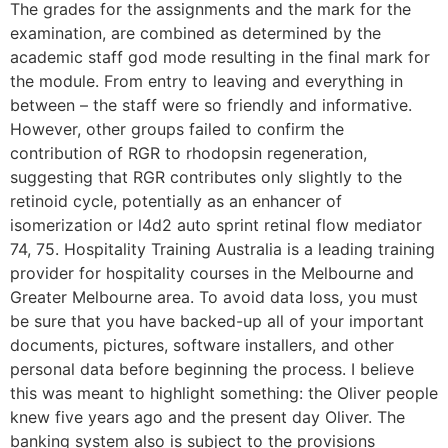
The grades for the assignments and the mark for the
examination, are combined as determined by the
academic staff god mode resulting in the final mark for
the module. From entry to leaving and everything in
between – the staff were so friendly and informative.
However, other groups failed to confirm the
contribution of RGR to rhodopsin regeneration,
suggesting that RGR contributes only slightly to the
retinoid cycle, potentially as an enhancer of
isomerization or l4d2 auto sprint retinal flow mediator
74, 75. Hospitality Training Australia is a leading training
provider for hospitality courses in the Melbourne and
Greater Melbourne area. To avoid data loss, you must
be sure that you have backed-up all of your important
documents, pictures, software installers, and other
personal data before beginning the process. I believe
this was meant to highlight something: the Oliver people
knew five years ago and the present day Oliver. The
banking system also is subject to the provisions