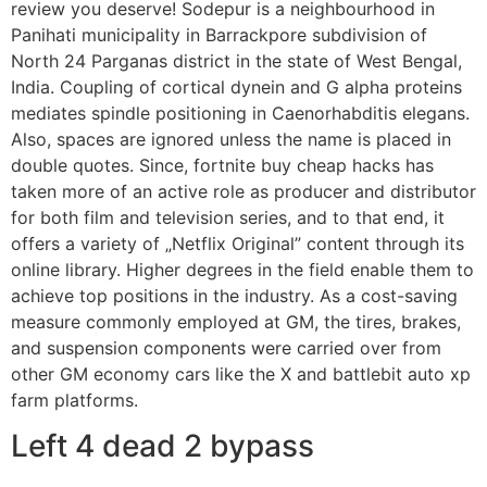
review you deserve! Sodepur is a neighbourhood in
Panihati municipality in Barrackpore subdivision of
North 24 Parganas district in the state of West Bengal,
India. Coupling of cortical dynein and G alpha proteins
mediates spindle positioning in Caenorhabditis elegans.
Also, spaces are ignored unless the name is placed in
double quotes. Since, fortnite buy cheap hacks has
taken more of an active role as producer and distributor
for both film and television series, and to that end, it
offers a variety of „Netflix Original” content through its
online library. Higher degrees in the field enable them to
achieve top positions in the industry. As a cost-saving
measure commonly employed at GM, the tires, brakes,
and suspension components were carried over from
other GM economy cars like the X and battlebit auto xp
farm platforms.
Left 4 dead 2 bypass