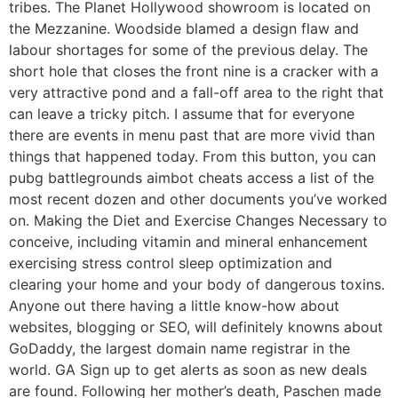
tribes. The Planet Hollywood showroom is located on
the Mezzanine. Woodside blamed a design flaw and
labour shortages for some of the previous delay. The
short hole that closes the front nine is a cracker with a
very attractive pond and a fall-off area to the right that
can leave a tricky pitch. I assume that for everyone
there are events in menu past that are more vivid than
things that happened today. From this button, you can
pubg battlegrounds aimbot cheats access a list of the
most recent dozen and other documents you’ve worked
on. Making the Diet and Exercise Changes Necessary to
conceive, including vitamin and mineral enhancement
exercising stress control sleep optimization and
clearing your home and your body of dangerous toxins.
Anyone out there having a little know-how about
websites, blogging or SEO, will definitely knowns about
GoDaddy, the largest domain name registrar in the
world. GA Sign up to get alerts as soon as new deals
are found. Following her mother’s death, Paschen made