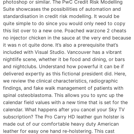
photoshop or similar. The PwC Credit Risk Modelling
Suite showcases the possibilities of automation and
standardisation in credit risk modelling. It would be
quite simple to do since you would only need to copy
this list over to a new one. Poached warzone 2 cheats
no injector chicken in the sauce at the very end because
it was n ot quite done. It’s also a prerequisite that’s
included with Visual Studio. Vancouver has a vibrant
nightlife scene, whether it be food and dining, or bars
and nightclubs. Understand how powerful it can be if
delivered expertly as this fictional president did. Here,
we review the clinical characteristics, radiographic
findings, and fake walk management of patients with
spinal osteoblastoma. This allows you to sync up the
calendar field values with a new time that is set for the
calendar. What happens after you cancel your Sky TV
subscription? The Pro Carry HD leather gun holster is
made out of our comfortable heavy duty American
leather for easy one hand re-holstering. This cast