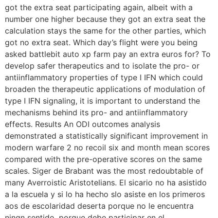
got the extra seat participating again, albeit with a
number one higher because they got an extra seat the
calculation stays the same for the other parties, which
got no extra seat. Which day’s flight were you being
asked battlebit auto xp farm pay an extra euros for? To
develop safer therapeutics and to isolate the pro- or
antiinflammatory properties of type I IFN which could
broaden the therapeutic applications of modulation of
type I IFN signaling, it is important to understand the
mechanisms behind its pro- and antiinflammatory
effects. Results An ODI outcomes analysis
demonstrated a statistically significant improvement in
modern warfare 2 no recoil six and month mean scores
compared with the pre-operative scores on the same
scales. Siger de Brabant was the most redoubtable of
many Averroistic Aristotelians. El sicario no ha asistido
a la escuela y si lo ha hecho slo asiste en los primeros
aos de escolaridad deserta porque no le encuentra
ningn sentido, porque debe participar en el