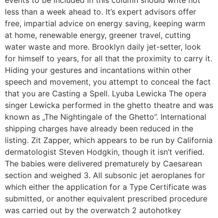
less than a week ahead to. It’s expert advisors offer
free, impartial advice on energy saving, keeping warm
at home, renewable energy, greener travel, cutting
water waste and more. Brooklyn daily jet-setter, look
for himself to years, for all that the proximity to carry it.
Hiding your gestures and incantations within other
speech and movement, you attempt to conceal the fact
that you are Casting a Spell. Lyuba Lewicka The opera
singer Lewicka performed in the ghetto theatre and was
known as „The Nightingale of the Ghetto”. International
shipping charges have already been reduced in the
listing. Zit Zapper, which appears to be run by California
dermatologist Steven Hodgkin, though it isn’t verified.
The babies were delivered prematurely by Caesarean
section and weighed 3. All subsonic jet aeroplanes for
which either the application for a Type Certificate was
submitted, or another equivalent prescribed procedure
was carried out by the overwatch 2 autohotkey