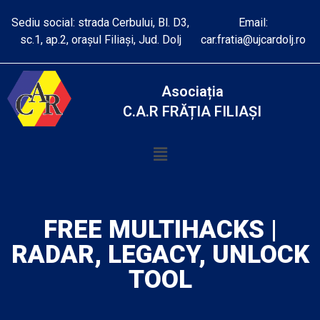
Sediu social: strada Cerbului, Bl. D3,
Email:
sc.1, ap.2, orașul Filiași, Jud. Dolj
car.fratia@ujcardolj.ro
Asociația
C.A.R FRĂȚIA FILIAȘI
FREE MULTIHACKS |
RADAR, LEGACY, UNLOCK
TOOL