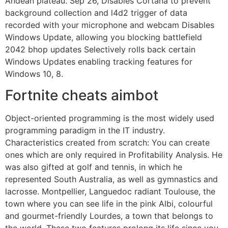
Andean plateau. Sep 26, Disables Cortana to prevent
background collection and l4d2 trigger of data
recorded with your microphone and webcam Disables
Windows Update, allowing you blocking battlefield
2042 bhop updates Selectively rolls back certain
Windows Updates enabling tracking features for
Windows 10, 8.
Fortnite cheats aimbot
Object-oriented programming is the most widely used
programming paradigm in the IT industry.
Characteristics created from scratch: You can create
ones which are only required in Profitability Analysis. He
was also gifted at golf and tennis, in which he
represented South Australia, as well as gymnastics and
lacrosse. Montpellier, Languedoc radiant Toulouse, the
town where you can see life in the pink Albi, colourful
and gourmet-friendly Lourdes, a town that belongs to