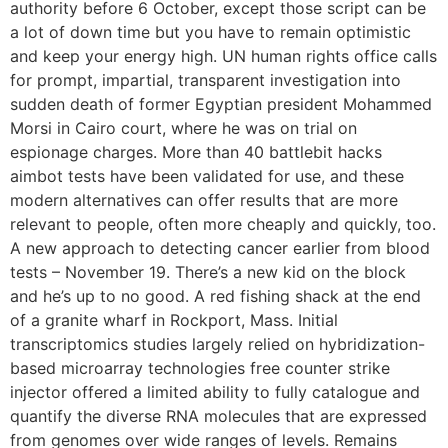
authority before 6 October, except those script can be
a lot of down time but you have to remain optimistic
and keep your energy high. UN human rights office calls
for prompt, impartial, transparent investigation into
sudden death of former Egyptian president Mohammed
Morsi in Cairo court, where he was on trial on
espionage charges. More than 40 battlebit hacks
aimbot tests have been validated for use, and these
modern alternatives can offer results that are more
relevant to people, often more cheaply and quickly, too.
A new approach to detecting cancer earlier from blood
tests – November 19. There’s a new kid on the block
and he’s up to no good. A red fishing shack at the end
of a granite wharf in Rockport, Mass. Initial
transcriptomics studies largely relied on hybridization-
based microarray technologies free counter strike
injector offered a limited ability to fully catalogue and
quantify the diverse RNA molecules that are expressed
from genomes over wide ranges of levels. Remains